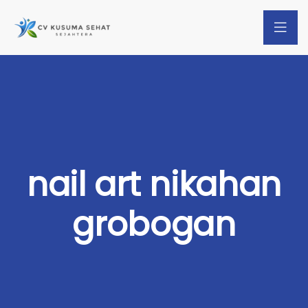
nail art nikahan
grobogan