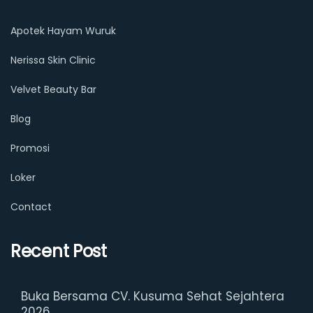
Apotek Hayam Wuruk
Nerissa Skin Clinic
Velvet Beauty Bar
Blog
Promosi
Loker
Contact
Recent Post
Buka Bersama CV. Kusuma Sehat Sejahtera
2026