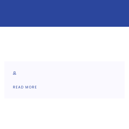
READ MORE