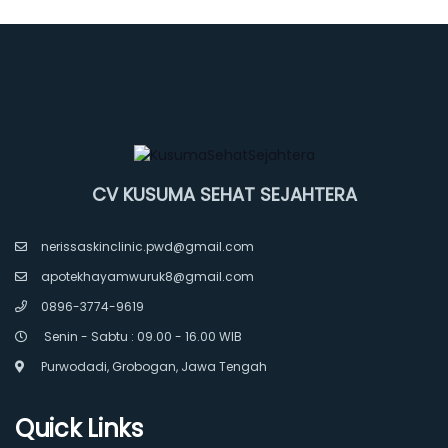
CV KUSUMA SEHAT SEJAHTERA
nerissaskinclinic.pwd@gmail.com
apotekhayamwuruk8@gmail.com
0896-3774-9619
Senin - Sabtu : 09.00 - 16.00 WIB
Purwodadi, Grobogan, Jawa Tengah
Quick Links